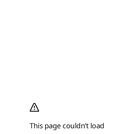
This page couldn’t load