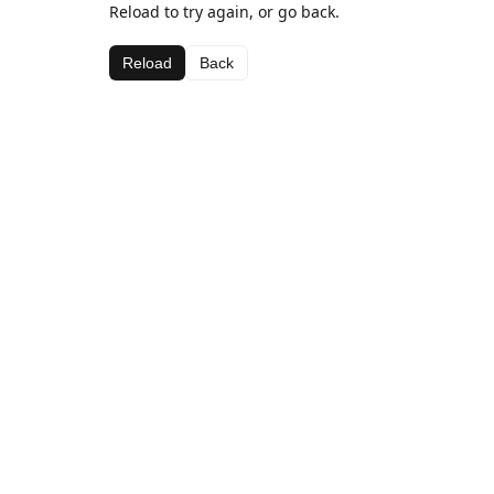
Reload to try again, or go back.
Reload
Back