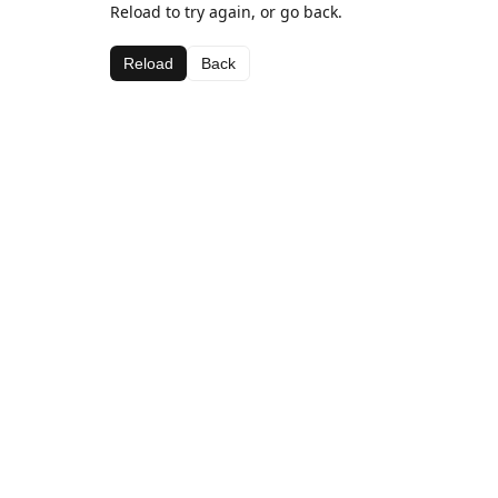
Reload to try again, or go back.
Reload
Back