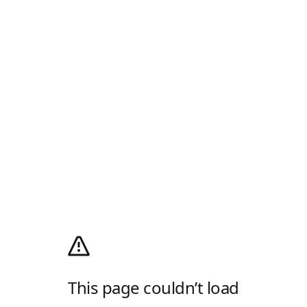
This page couldn’t load