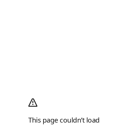
This page couldn’t load