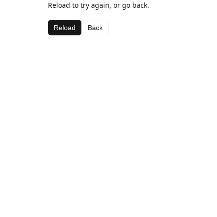
Reload to try again, or go back.
Reload
Back