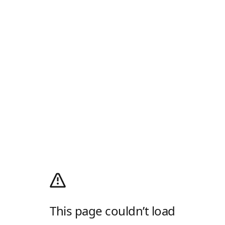
This page couldn’t load