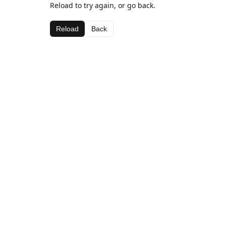
Reload to try again, or go back.
Reload
Back