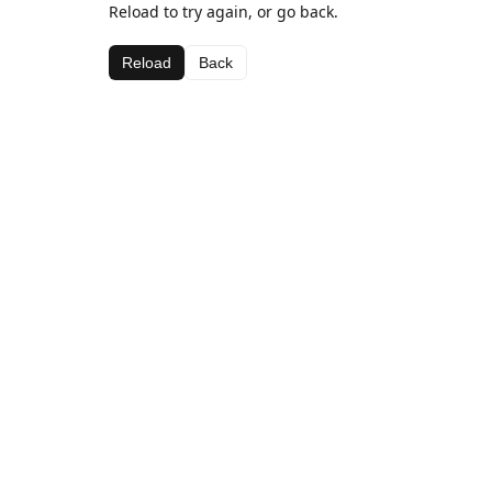
Reload to try again, or go back.
Reload
Back