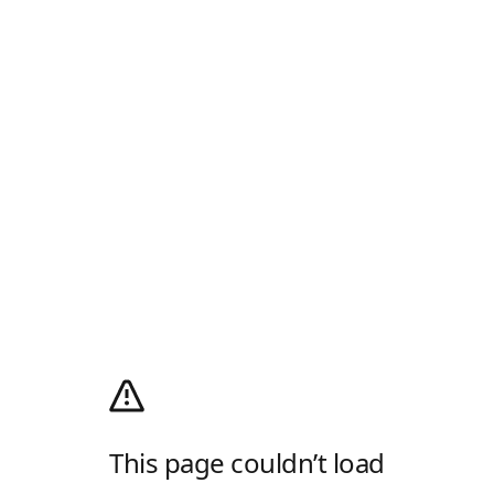
This page couldn’t load