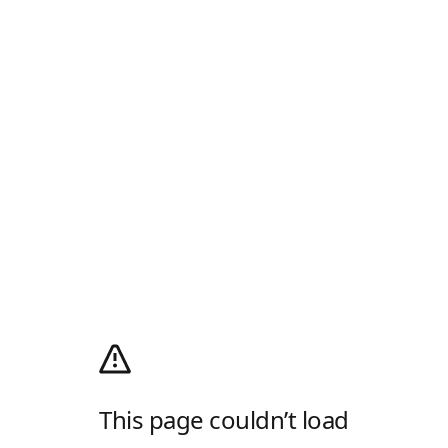
This page couldn’t load