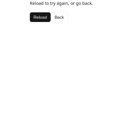
Reload to try again, or go back.
Reload
Back