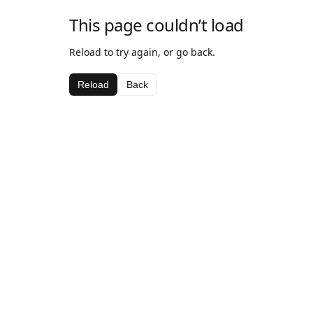
This page couldn’t load
Reload to try again, or go back.
Reload
Back