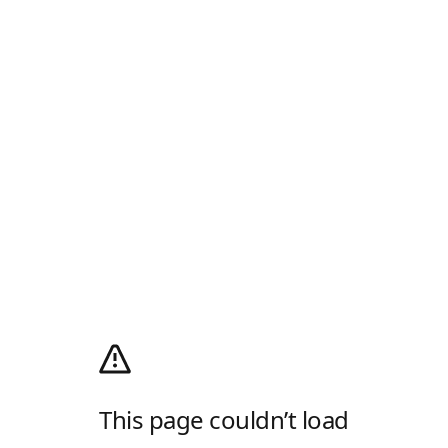
This page couldn’t load