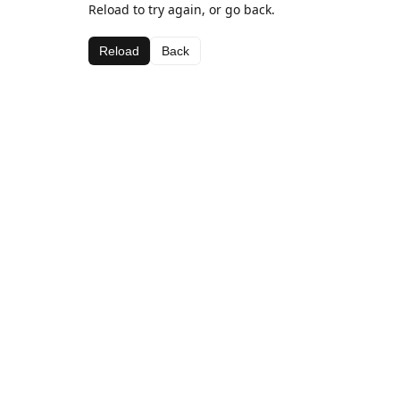
Reload to try again, or go back.
Reload
Back