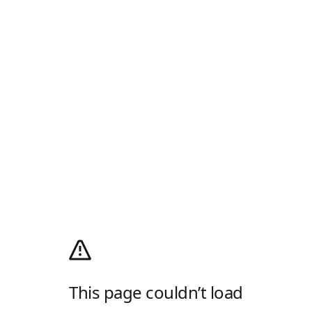
This page couldn’t load