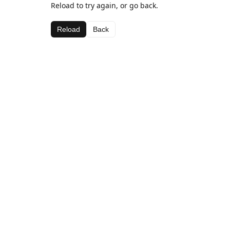
Reload to try again, or go back.
Reload
Back