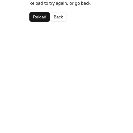
Reload to try again, or go back.
Reload
Back