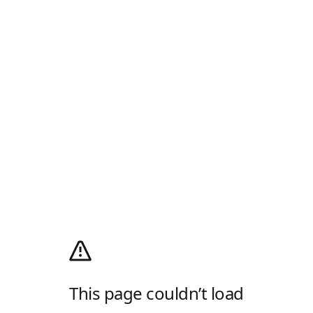
This page couldn’t load