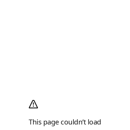
This page couldn’t load