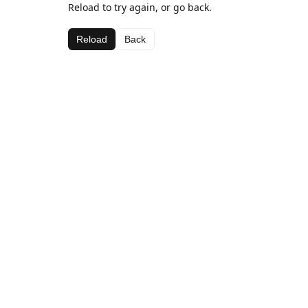
Reload to try again, or go back.
Reload
Back