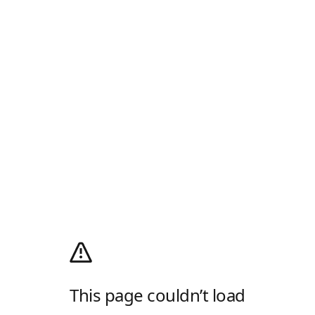
This page couldn’t load