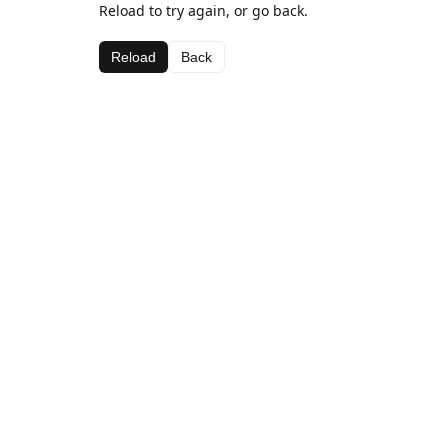
Reload to try again, or go back.
Reload
Back