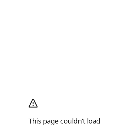
This page couldn’t load