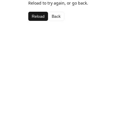
Reload to try again, or go back.
Reload
Back