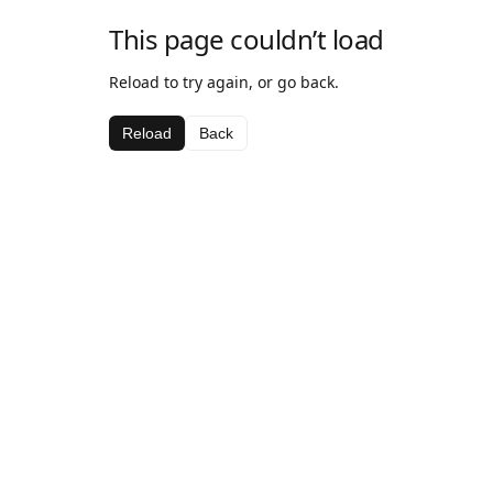
This page couldn’t load
Reload to try again, or go back.
Reload
Back