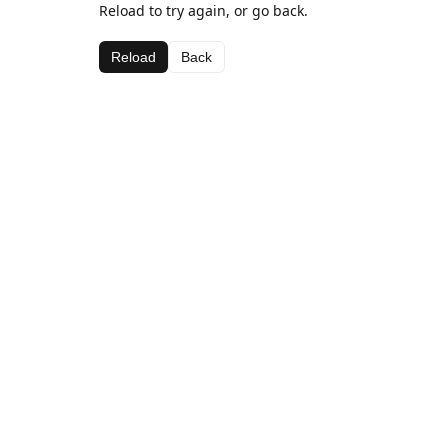
Reload to try again, or go back.
Reload
Back