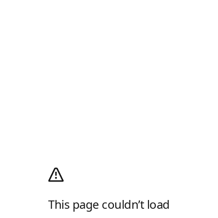
This page couldn’t load