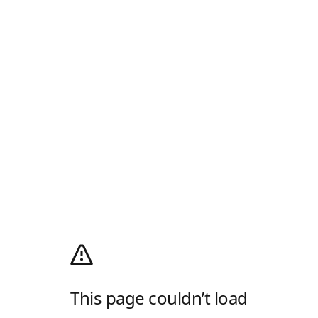
This page couldn’t load