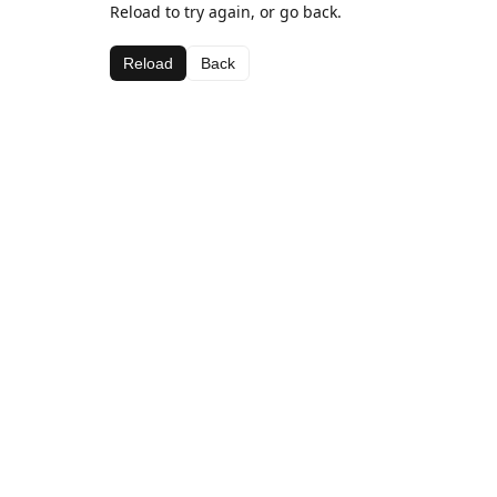
Reload to try again, or go back.
Reload
Back