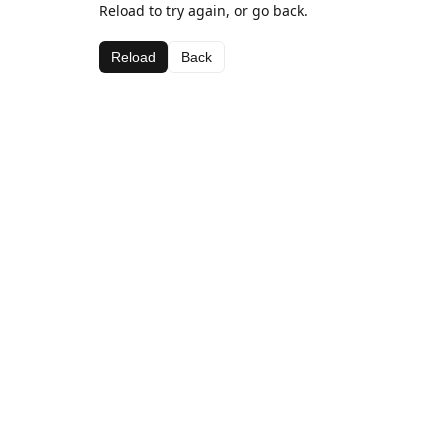
Reload to try again, or go back.
Reload
Back