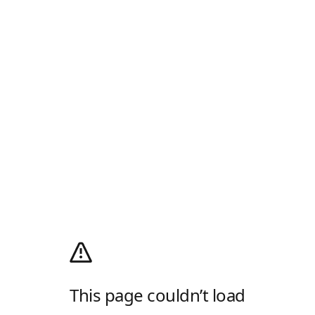
This page couldn’t load