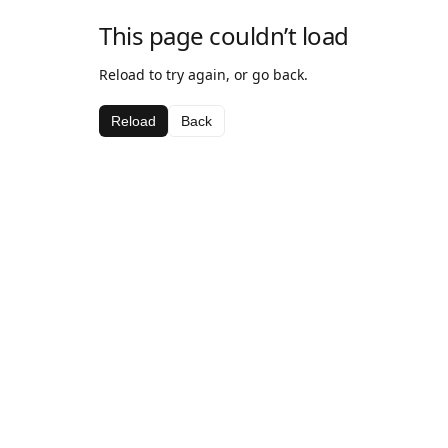
This page couldn’t load
Reload to try again, or go back.
Reload
Back