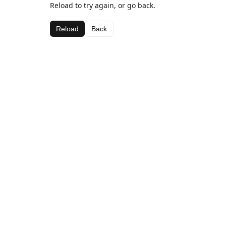
Reload to try again, or go back.
Reload
Back