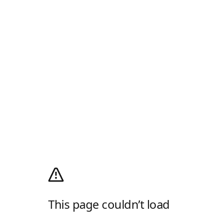
This page couldn’t load