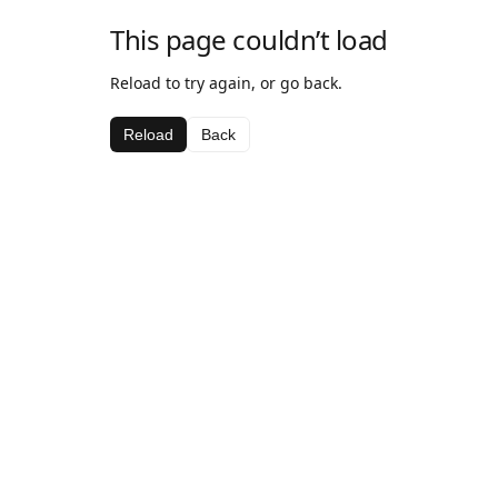
This page couldn’t load
Reload to try again, or go back.
Reload
Back