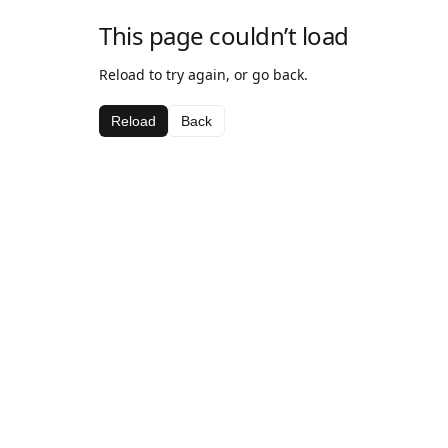
This page couldn’t load
Reload to try again, or go back.
Reload
Back