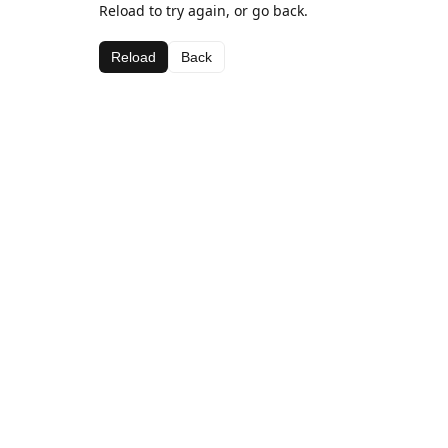
Reload to try again, or go back.
Reload
Back