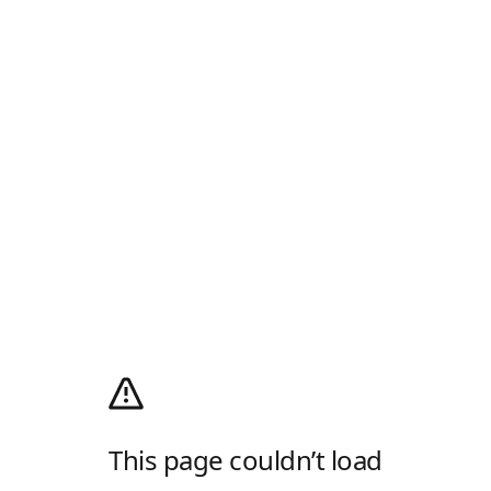
This page couldn’t load