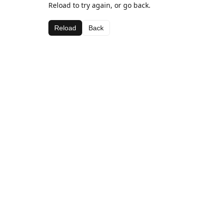
Reload to try again, or go back.
Reload
Back