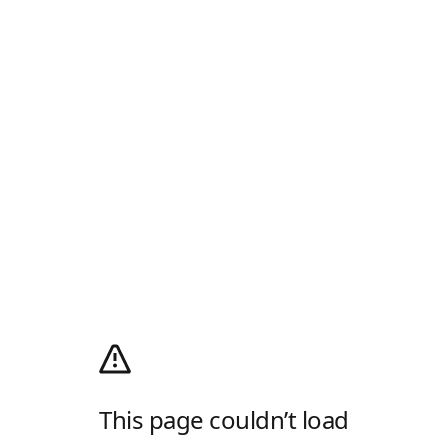
This page couldn’t load