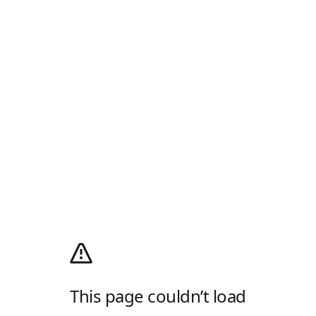
This page couldn’t load