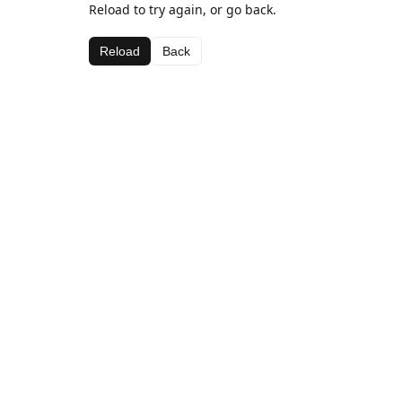
Reload to try again, or go back.
Reload
Back