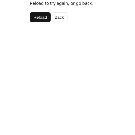
Reload to try again, or go back.
Reload
Back