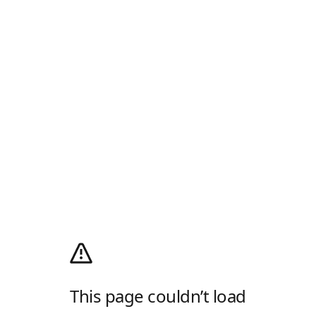
This page couldn’t load