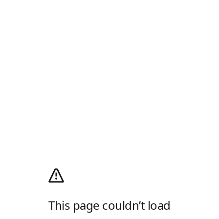
This page couldn’t load