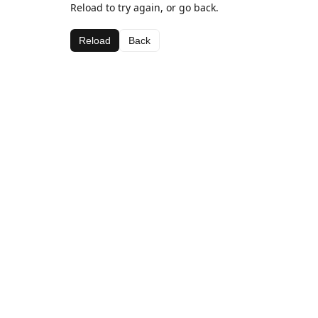
Reload to try again, or go back.
Reload
Back