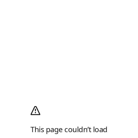
This page couldn’t load