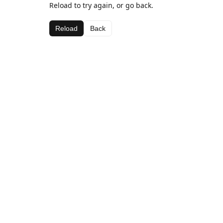
Reload to try again, or go back.
Reload
Back