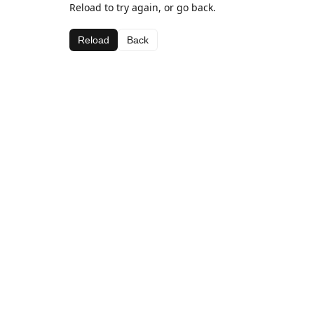
Reload to try again, or go back.
Reload
Back