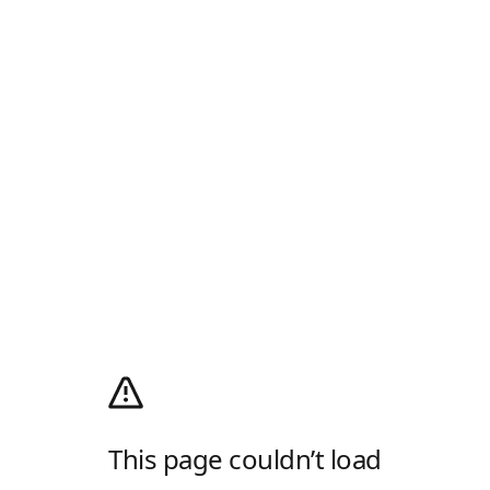
This page couldn’t load