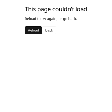
This page couldn’t load
Reload to try again, or go back.
Reload
Back