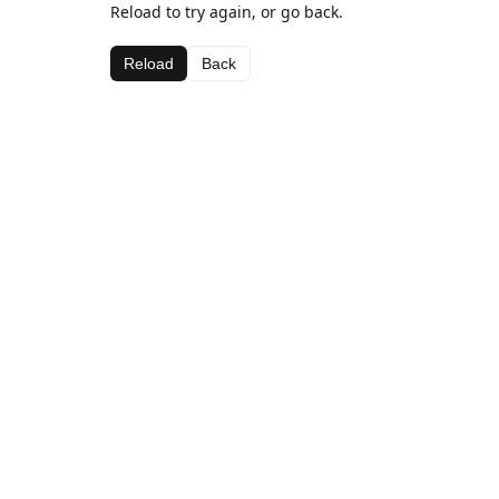
Reload to try again, or go back.
Reload
Back