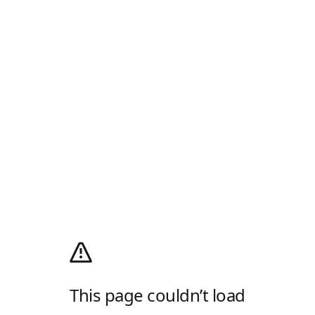
This page couldn’t load