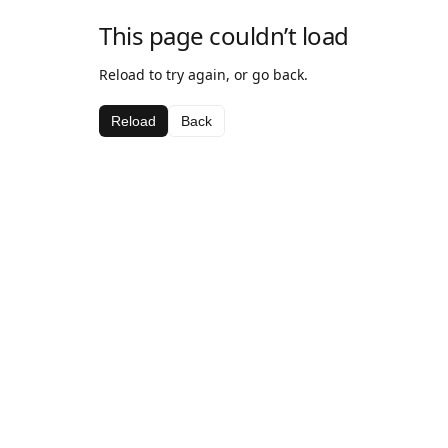
This page couldn’t load
Reload to try again, or go back.
Reload
Back