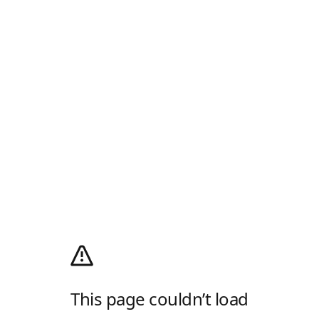
This page couldn’t load