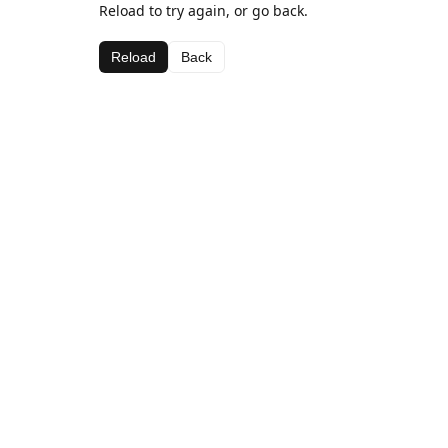
Reload to try again, or go back.
Reload
Back