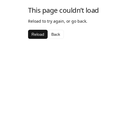
This page couldn’t load
Reload to try again, or go back.
Reload
Back