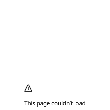
This page couldn’t load