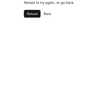
Reload to try again, or go back.
Reload
Back