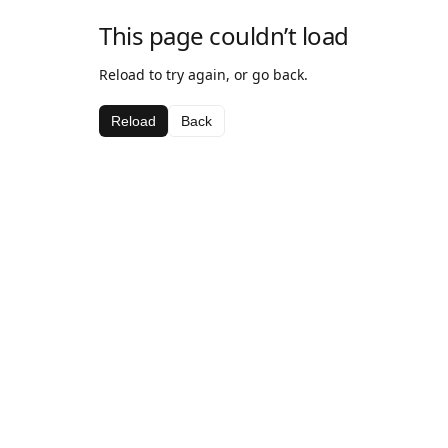
This page couldn’t load
Reload to try again, or go back.
Reload
Back