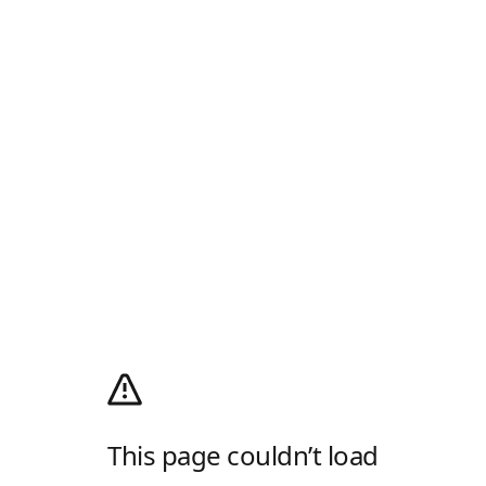
This page couldn’t load