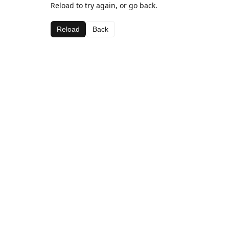
Reload to try again, or go back.
Reload
Back