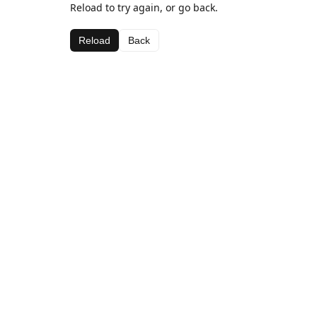
Reload to try again, or go back.
Reload
Back