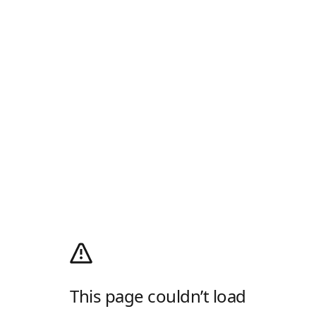
This page couldn’t load