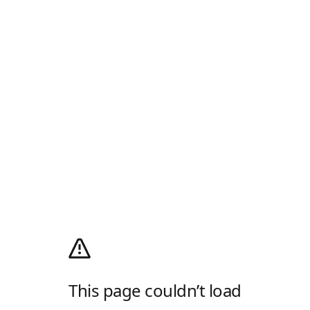
This page couldn’t load