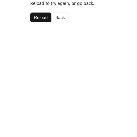
Reload to try again, or go back.
Reload
Back