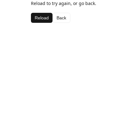
Reload to try again, or go back.
Reload
Back