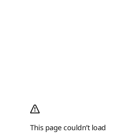
This page couldn’t load