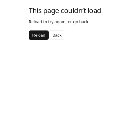
This page couldn’t load
Reload to try again, or go back.
Reload
Back