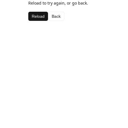
Reload to try again, or go back.
Reload
Back