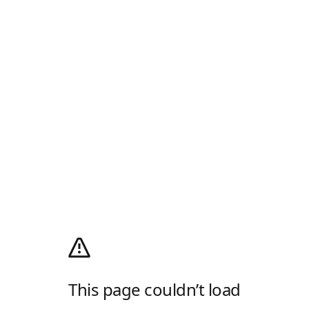
This page couldn’t load