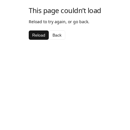
This page couldn’t load
Reload to try again, or go back.
Reload
Back