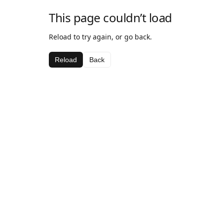
This page couldn’t load
Reload to try again, or go back.
Reload
Back