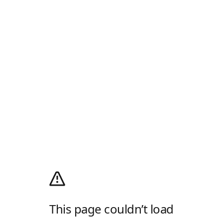
This page couldn’t load