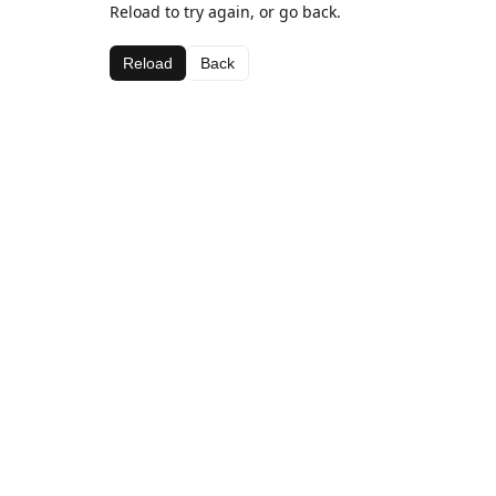
Reload to try again, or go back.
Reload
Back