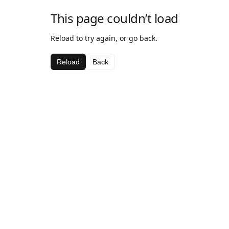
This page couldn’t load
Reload to try again, or go back.
Reload
Back