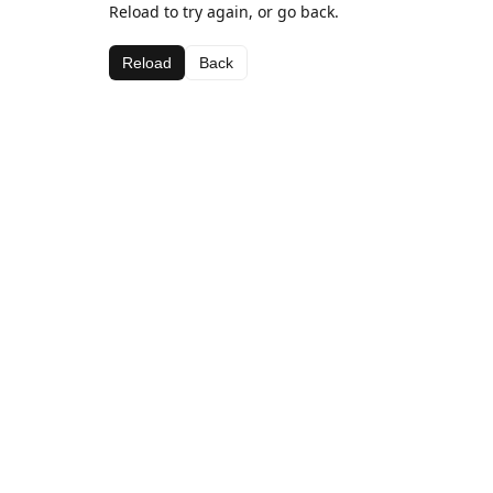
Reload to try again, or go back.
Reload
Back