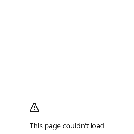
This page couldn’t load