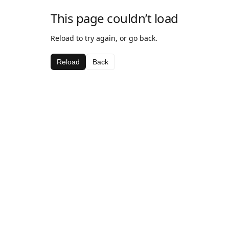
This page couldn’t load
Reload to try again, or go back.
Reload
Back