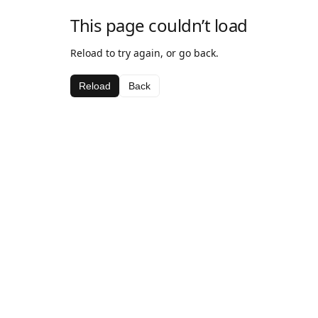
This page couldn’t load
Reload to try again, or go back.
Reload
Back