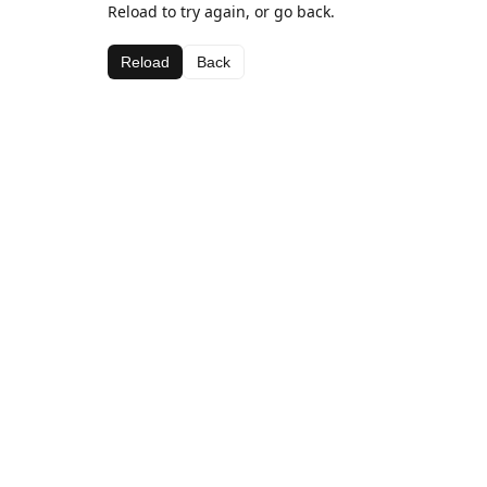
Reload to try again, or go back.
Reload
Back