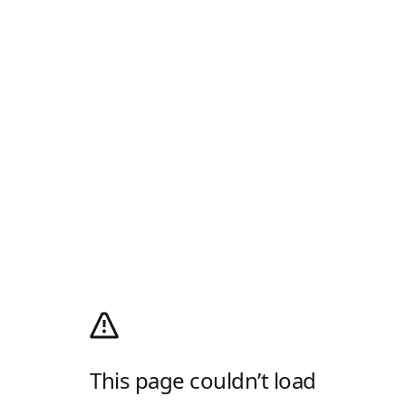
This page couldn’t load