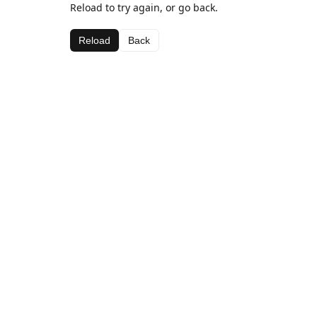
Reload to try again, or go back.
Reload
Back