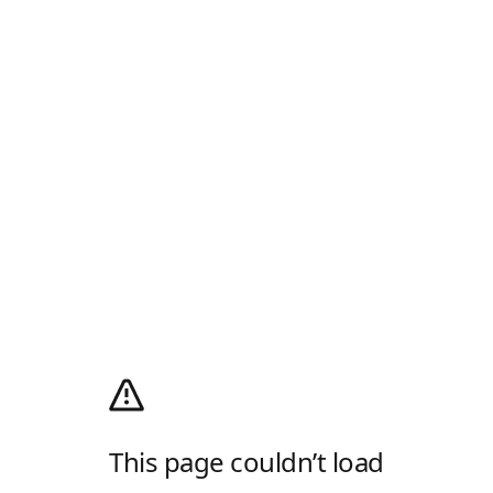
This page couldn’t load